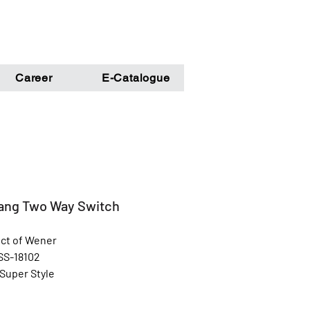
Career
E-Catalogue
ang Two Way Switch
ct of Wener
SS-18102
 Super Style
Golden
l: Unbreakable Poly Carbonate