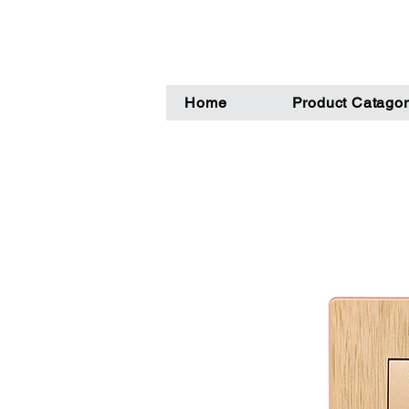
Home
Product Catagor