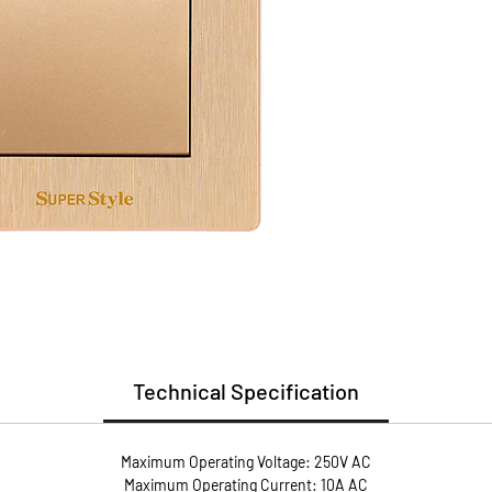
(PC)
Install
Guarant
* Flame
* User 
* Metal
conduct
* Anti-
screws 
pressur
Technical Specification
Maximum Operating Voltage: 250V AC
Maximum Operating Current: 10A AC