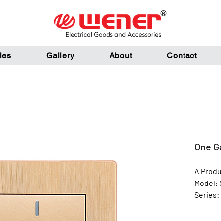
ies
Gallery
About
Contact
One G
A Produ
Model: 
Series:
Color: 
Materia