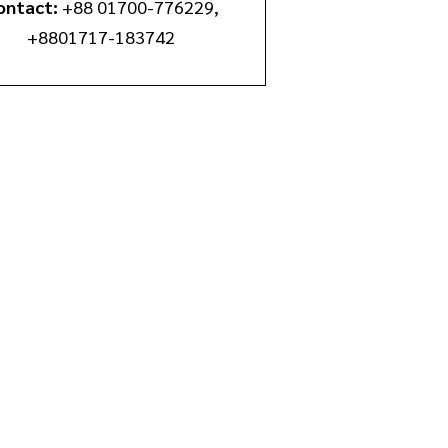
ontact:
+88 01700-776229‬,
+8801717-183742