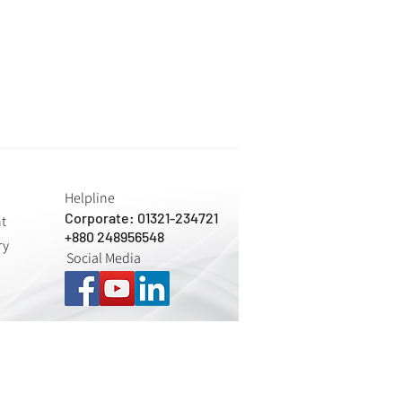
Helpline
Corporate: 01321-234721
nt
+880 248956548
ry
Social Media