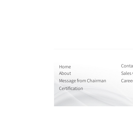
Conta
Home
About
Sales 
Message from Chairman
Caree
Certification