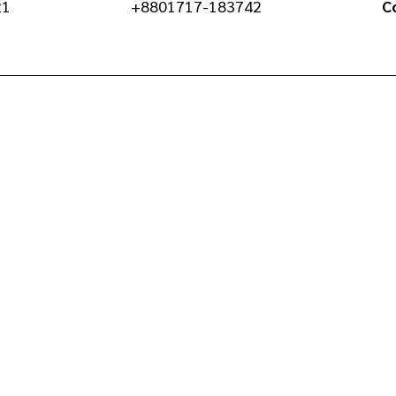
21
+8801717-183742
C