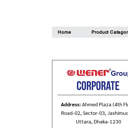
Home
Product Catagor
Address:
Ahmed Plaza (4th Fl
Road-02, Sector-03, Jashimu
Uttara, Dhaka-1230