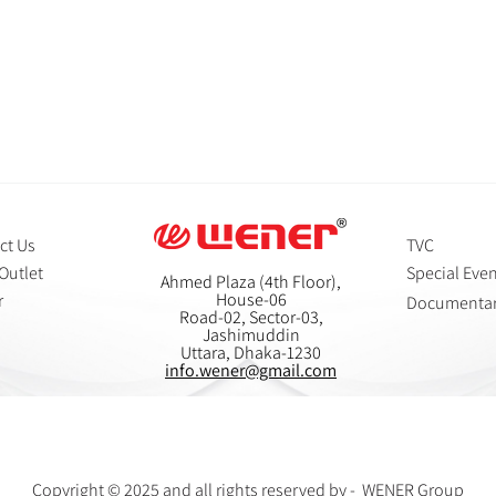
ct Us
TVC
Outlet
Special Eve
Ahmed Plaza (4th Floor),
House-06
r
Documenta
Road-02, Sector-03,
Jashimuddin
Uttara, Dhaka-1230
info.wener@gmail.com
Copyright © 2025 and all rights reserved by - WENER Group