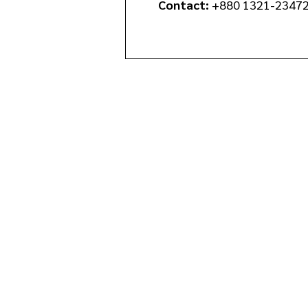
Contact:
+880 1321-2347