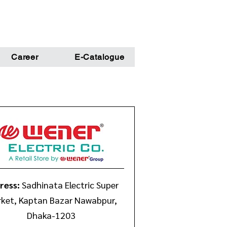
Career
E-Catalogue
ress:
Sadhinata Electric Super
ket, Kaptan Bazar Nawabpur,
Dhaka-1203