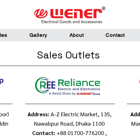
ies
Gallery
About
Contact
Sales Outlets
oor)
Address:
A-Z Electric Market, 135,
Add
ddin
Nawabpur Road, Dhaka 1100
Mar
Contact:
+88 01700-776200 ,