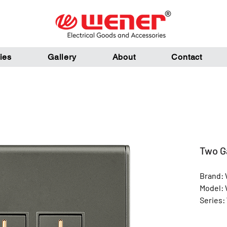
ies
Gallery
About
Contact
Two G
Brand:
Model:
Series:
Color: 
Materia