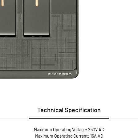
(PC)
Install
Guarant
Guaran
* Flame
* User 
* Metal
conduct
* Anti-
screws 
pressur
Technical Specification
Maximum Operating Voltage: 250V AC
Maximum Operating Current: 16A AC