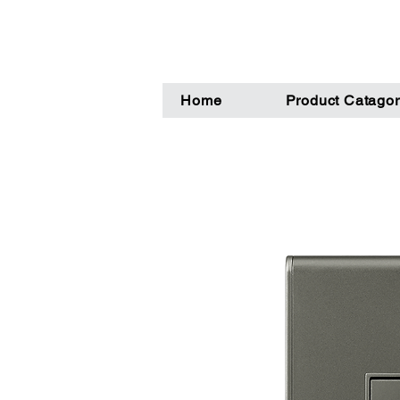
Home
Product Catagor