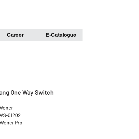
Career
E-Catalogue
ang One Way Switch
 Wener
 WS-01202
 Wener Pro
Grey
l: Unbreakable Poly Carbonate