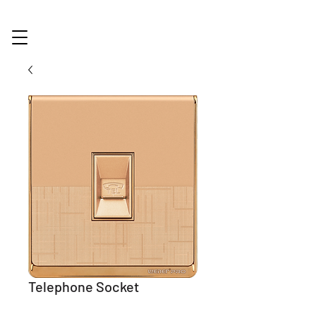
Telephone Socket