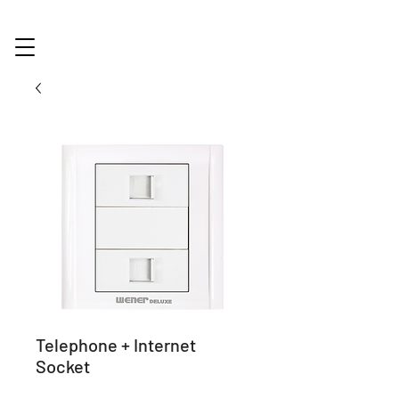
Telephone + Internet
Socket