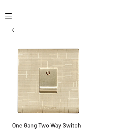
One Gang Two Way Switch