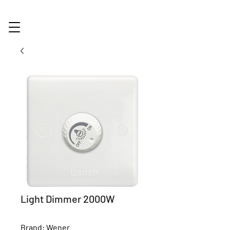
Light Dimmer 2000W
Brand: Wener