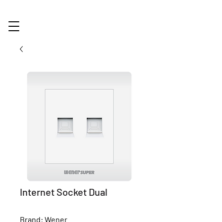
Internet Socket Dual
Brand: Wener