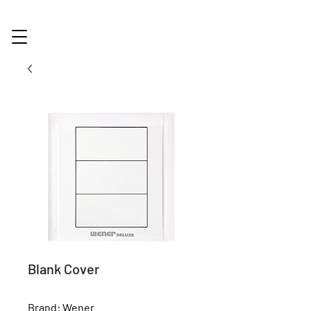
Blank Cover
Brand: Wener