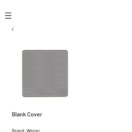
Blank Cover
Brand: Wener