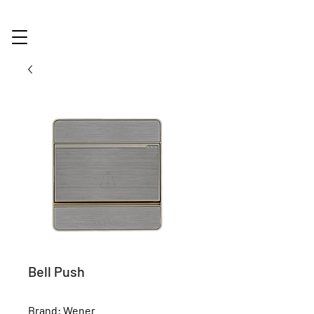
Bell Push
Brand: Wener