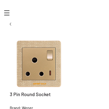
3 Pin Round Socket
Brand: Wener