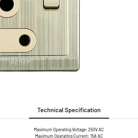
Install
Guarant
Replac
* Flame
* User 
* Metal
conduct
* Anti-
screws 
pressur
Technical Specification
Maximum Operating Voltage: 250V AC
Maximum Operating Current: 15A AC