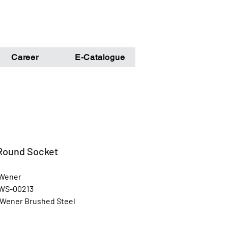
Career
E-Catalogue
 Round Socket
 Wener
 WS-00213
 Wener Brushed Steel
Steel Glossy Finish
l: Unbreakable Steel Metal