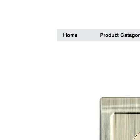
Home
Product Catagor