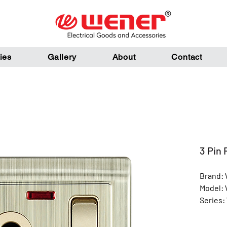
ies
Gallery
About
Contact
3 Pin
Brand:
Model:
Series:
Color: 
Materia