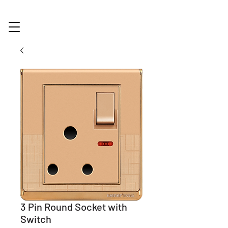
3 Pin Round Socket with
Switch