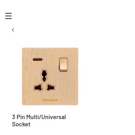
3 Pin Multi/Universal
Socket