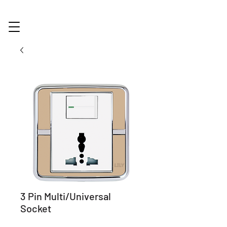
3 Pin Multi/Universal
Socket