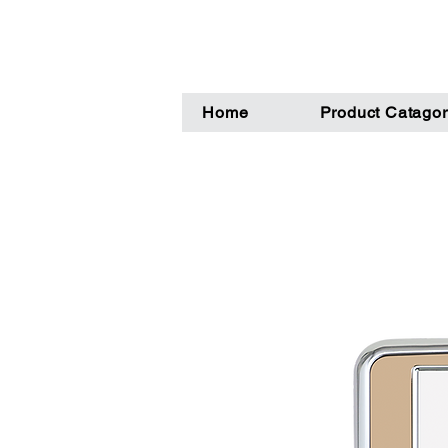
Home
Product Catagor