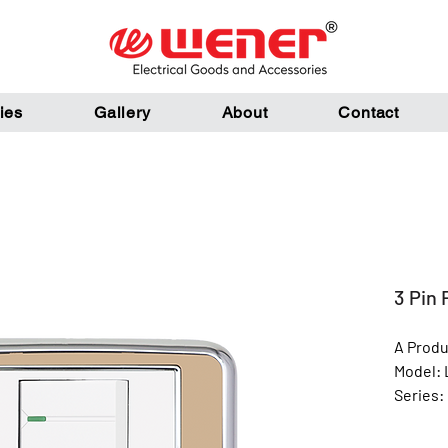
ies
Gallery
About
Contact
3 Pin 
A Produ
Model: 
Series: 
Color: 
Materia