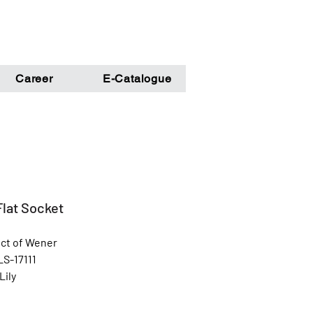
Career
E-Catalogue
Flat Socket
ct of Wener
LS-17111
Lily
White, Silver & Cream color
l: Unbreakable Poly Carbonate