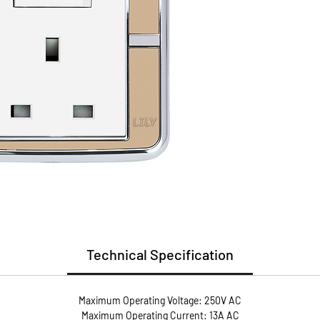
(PC)
Install
Guarant
* Flame
* User 
* Metal
conduct
* Anti-
screws 
pressur
Technical Specification
Maximum Operating Voltage: 250V AC
Maximum Operating Current: 13A AC