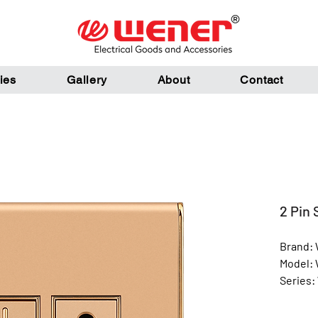
ies
Gallery
About
Contact
2 Pin 
Brand:
Model:
Series:
Color: 
Materia