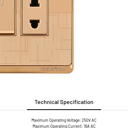
(PC)
Install
Guarant
Guaran
* Flame
* User 
* Metal
conduct
* Anti-
screws 
pressur
Technical Specification
Maximum Operating Voltage: 250V AC
Maximum Operating Current: 16A AC