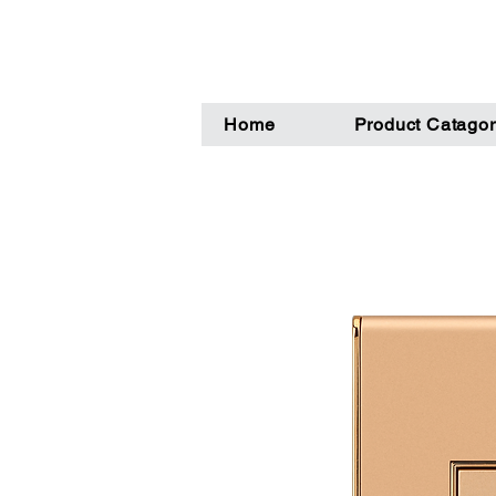
Home
Product Catagor