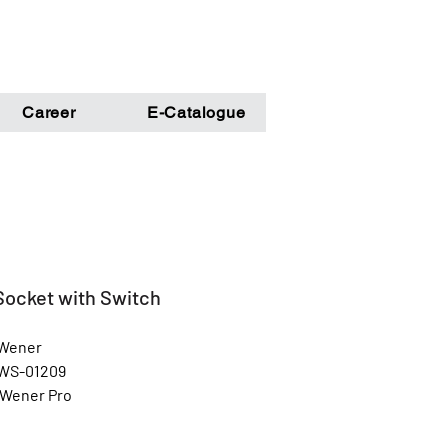
Career
E-Catalogue
Socket with Switch
 Wener
 WS-01209
 Wener Pro
Gold
l: Unbreakable Poly Carbonate